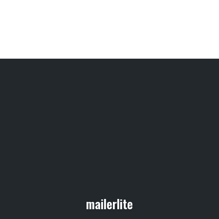
mailerlite