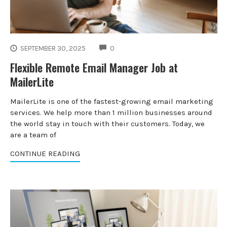
COMMENTS
SEPTEMBER 30, 2025
0
Flexible Remote Email Manager Job at
MailerLite
MailerLite is one of the fastest-growing email marketing
services. We help more than 1 million businesses around
the world stay in touch with their customers. Today, we
are a team of
CONTINUE READING