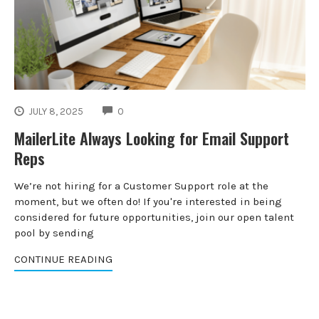
COMMENTS
JULY 8, 2025
0
MailerLite Always Looking for Email Support
Reps
We’re not hiring for a Customer Support role at the
moment, but we often do! If you're interested in being
considered for future opportunities, join our open talent
pool by sending
CONTINUE READING