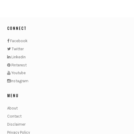
CONNECT
Facebook
Twitter
Linkedin
Pinterest
Youtube
Instagram
MENU
About
Contact
Disclaimer
Privacy Policy