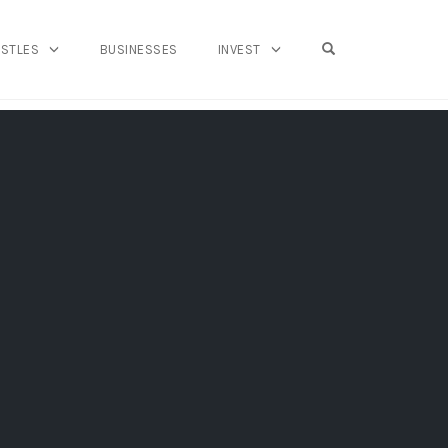
OPEN SEARCH FO
USTLES
BUSINESSES
INVEST