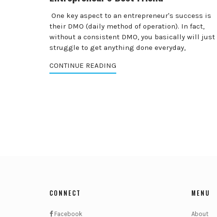
One key aspect to an entrepreneur's success is
their DMO (daily method of operation). In fact,
without a consistent DMO, you basically will just
struggle to get anything done everyday,
CONTINUE READING
CONNECT
MENU
Facebook
About