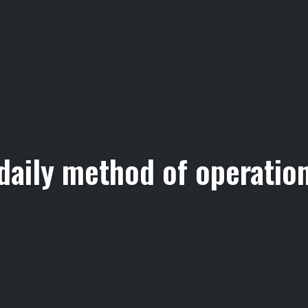
daily method of operatio