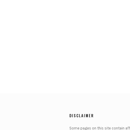
DISCLAIMER
Some pages on this site contain affi