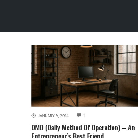
COMMENTS
JANUARY 9, 2014
1
DMO (Daily Method Of Operation) – An
Entrepreneur’s Best Friend