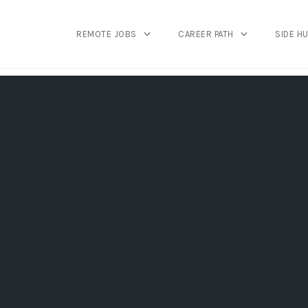
REMOTE JOBS
CAREER PATH
SIDE H