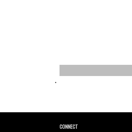
CONNECT