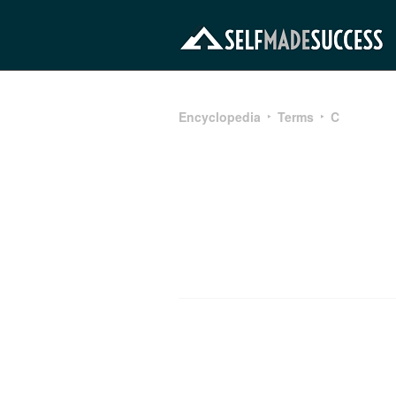
Encyclopedia
Terms
C