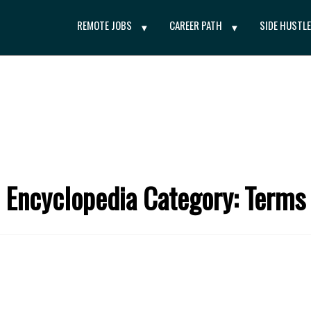
REMOTE JOBS
CAREER PATH
SIDE HUSTL
Encyclopedia Category: Terms