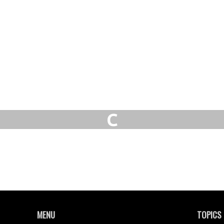
C
MENU
TOPICS