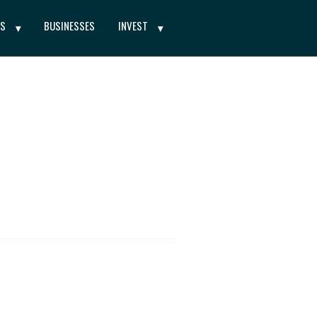
ES
BUSINESSES
INVEST