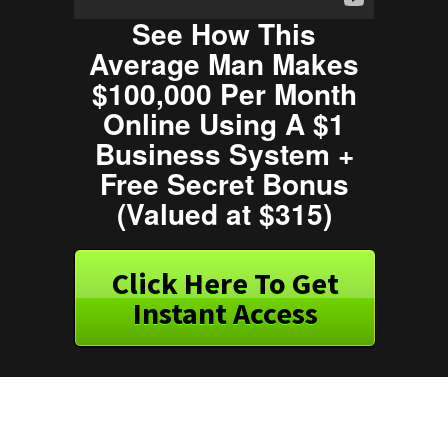
See How This
Average Man Makes
$100,000 Per Month
Online Using A $1
Business System +
Free Secret Bonus
(Valued at $315)
Click Here To Get
Instant Access