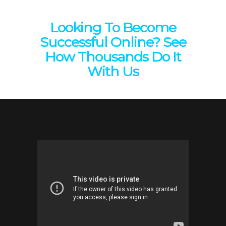
Looking To Become
Successful Online? See
How Thousands Do It
With Us