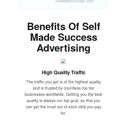
SelfMadeSuccess.com
Benefits Of Self
Made Success
Advertising
High Quality Traffic
The traffic you get is of the highest quality
and is trusted by countless top tier
businesses worldwide. Getting you the best
quality is always our top goal, so that you
can get the most out of each click you pay
for.