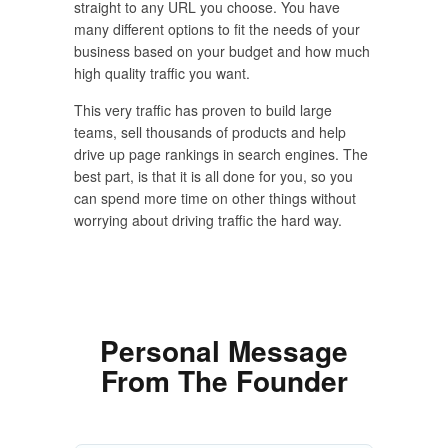
straight to any URL you choose. You have
many different options to fit the needs of your
business based on your budget and how much
high quality traffic you want.
This very traffic has proven to build large
teams, sell thousands of products and help
drive up page rankings in search engines. The
best part, is that it is all done for you, so you
can spend more time on other things without
worrying about driving traffic the hard way.
Personal Message
From The Founder