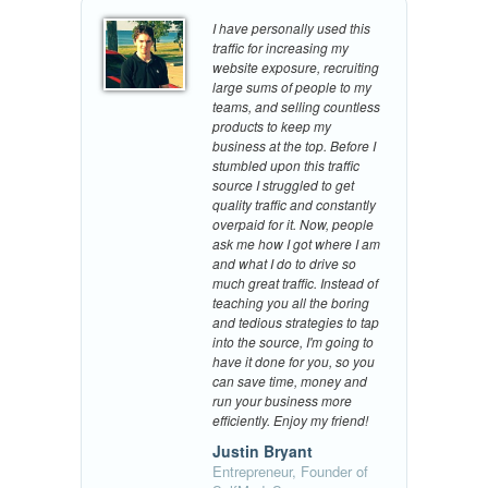
I have personally used this
traffic for increasing my
website exposure, recruiting
large sums of people to my
teams, and selling countless
products to keep my
business at the top. Before I
stumbled upon this traffic
source I struggled to get
quality traffic and constantly
overpaid for it. Now, people
ask me how I got where I am
and what I do to drive so
much great traffic. Instead of
teaching you all the boring
and tedious strategies to tap
into the source, I'm going to
have it done for you, so you
can save time, money and
run your business more
efficiently. Enjoy my friend!
Justin Bryant
Entrepreneur, Founder of