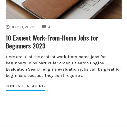
COMMENTS
JULY 13, 2020
4
10 Easiest Work-From-Home Jobs for
Beginners 2023
Here are 10 of the easiest work-from-home jobs for
beginners in no particular order: 1. Search Engine
Evaluation Search engine evaluation jobs can be great for
beginners because they don't require a
CONTINUE READING