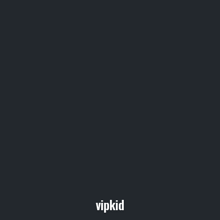
vipkid