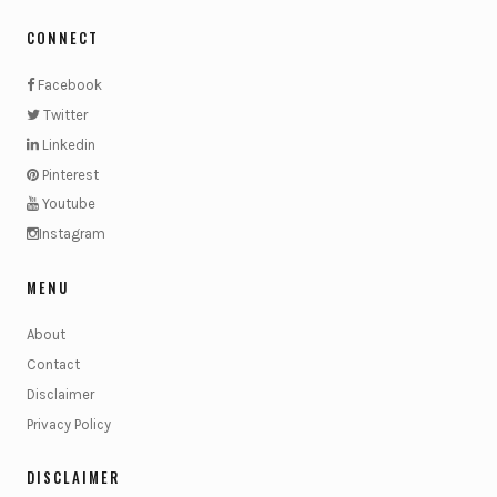
CONNECT
Facebook
Twitter
Linkedin
Pinterest
Youtube
Instagram
MENU
About
Contact
Disclaimer
Privacy Policy
DISCLAIMER