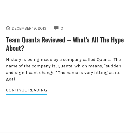
COMMENTS
DECEMBER 19, 2013
0
Team Quanta Reviewed – What’s All The Hype
About?
History is being made by a company called Quanta. The
name of the company is, Quanta, which means, "sudden
and significant change." The name is very fitting as its
goal
CONTINUE READING