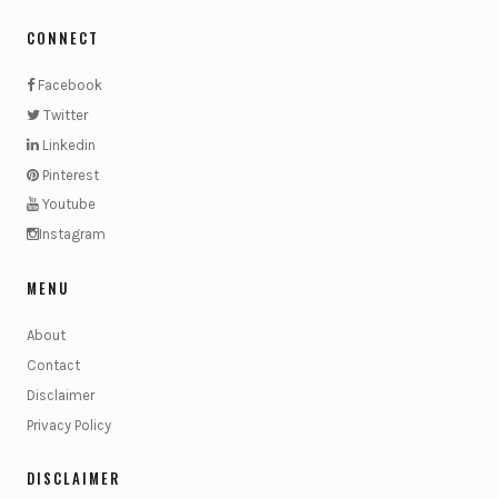
CONNECT
Facebook
Twitter
Linkedin
Pinterest
Youtube
Instagram
MENU
About
Contact
Disclaimer
Privacy Policy
DISCLAIMER