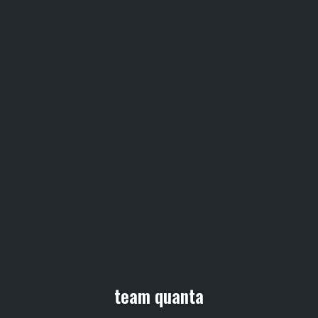
team quanta