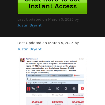
Instant Access
Last Updated on March 5, 2025 by
Justin Bryant
Last Updated on March 5, 2025 by
Justin Bryant