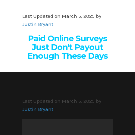
Last Updated on March 5, 2025 by
Justin Bryant
Paid Online Surveys
Just Don't Payout
Enough These Days
Last Updated on March 5, 2025 by
Justin Bryant