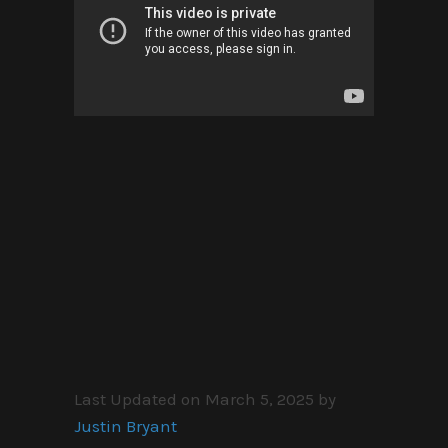
Last Updated on March 5, 2025 by
Justin Bryant