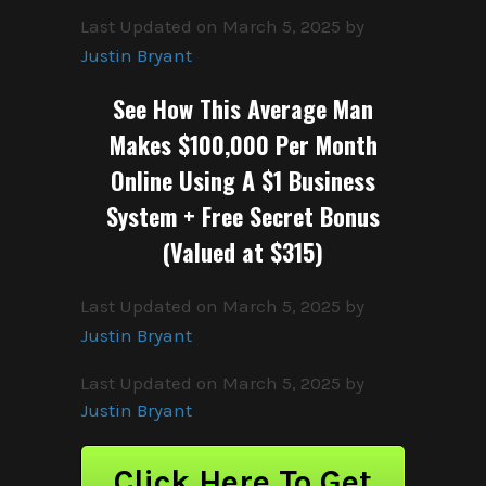
Last Updated on March 5, 2025 by
Justin Bryant
See How This Average Man
Makes $100,000 Per Month
Online Using A $1 Business
System + Free Secret Bonus
(Valued at $315)
Last Updated on March 5, 2025 by
Justin Bryant
Last Updated on March 5, 2025 by
Justin Bryant
Click Here To Get