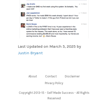
Last Updated on March 5, 2025 by
Justin Bryant
About
Contact
Disclaimer
Privacy Policy
Copyright 2013-15 - Self Made Success - All Rights
Reserved