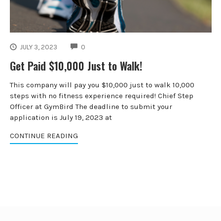
COMMENTS
JULY 3, 2023
0
Get Paid $10,000 Just to Walk!
This company will pay you $10,000 just to walk 10,000
steps with no fitness experience required! Chief Step
Officer at GymBird The deadline to submit your
application is July 19, 2023 at
CONTINUE READING