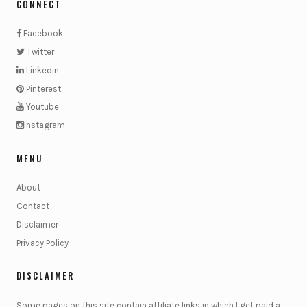
CONNECT
Facebook
Twitter
Linkedin
Pinterest
Youtube
Instagram
MENU
About
Contact
Disclaimer
Privacy Policy
DISCLAIMER
Some pages on this site contain affiliate links in which I get paid a