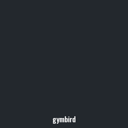
gymbird