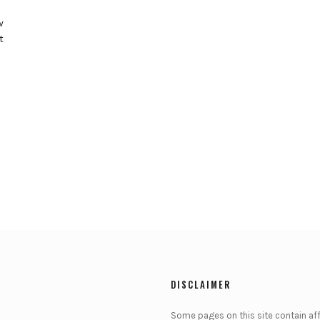
w
t
DISCLAIMER
Some pages on this site contain affi