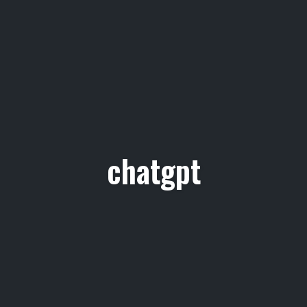
chatgpt