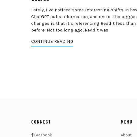
Lately, I’ve noticed some interesting shifts in ho
ChatGPT pulls information, and one of the bigges
changes is that it’s referencing Reddit less than
before. Not too long ago, Reddit was
CONTINUE READING
CONNECT
MENU
Facebook
About