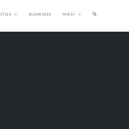
OPEN SEARCH FO
USTLES
BUSINESSES
INVEST