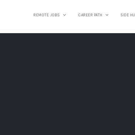
REMOTE JOBS
CAREER PATH
SIDE H