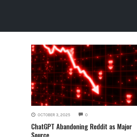
COMMENTS
OCTOBER 3, 2025
0
ChatGPT Abandoning Reddit as Major
Source