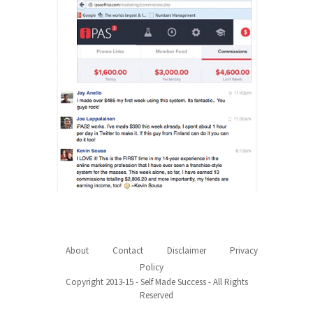
About
Contact
Disclaimer
Privacy
Policy
Copyright 2013-15 - Self Made Success - All Rights
Reserved