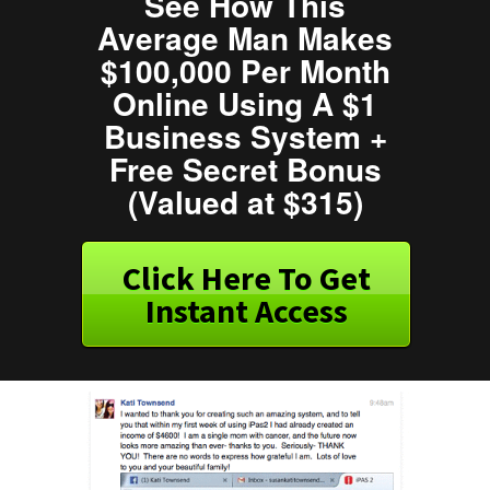
See How This
Average Man Makes
$100,000 Per Month
Online Using A $1
Business System +
Free Secret Bonus
(Valued at $315)
Click Here To Get
Instant Access