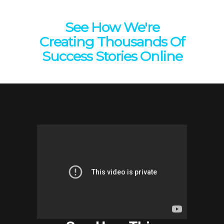
See How We're
Creating Thousands Of
Success Stories Online